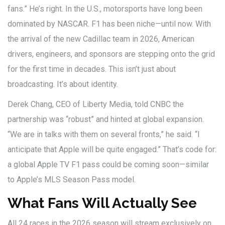
fans.” He’s right. In the U.S., motorsports have long been
dominated by NASCAR. F1 has been niche—until now. With
the arrival of the new
Cadillac
team in 2026, American
drivers, engineers, and sponsors are stepping onto the grid
for the first time in decades. This isn’t just about
broadcasting. It’s about identity.
Derek Chang
, CEO of
Liberty Media
, told CNBC the
partnership was “robust” and hinted at global expansion.
“We are in talks with them on several fronts,” he said. “I
anticipate that Apple will be quite engaged.” That’s code for:
a global Apple TV F1 pass could be coming soon—similar
to Apple’s MLS Season Pass model.
What Fans Will Actually See
All 24 races in the 2026 season will stream exclusively on