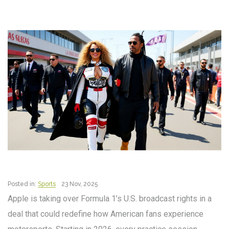
Posted in:
Sports
23 Nov, 2025
Apple is taking over Formula 1’s U.S. broadcast rights in a
deal that could redefine how American fans experience