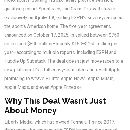
motorsports. Starting in 2026, every practice session,
qualifying round, Sprint race, and Grand Prix will stream
exclusively on
Apple TV
, ending
ESPN
’s seven-year run as
the sport’s American home. The five-year agreement,
announced on October 17, 2025, is valued between $750
million and $800 million—roughly $150–$160 million per
year—according to multiple reports, including
ESPN
and
Huddle Up Substack. The deal doesn’t just move races to a
new platform. It’s a full ecosystem integration, with
Apple
promising to weave F1 into Apple News, Apple Music,
Apple Maps, and even Apple Fitness+.
Why This Deal Wasn’t Just
About Money
Liberty Media
, which has owned Formula 1 since 2017,