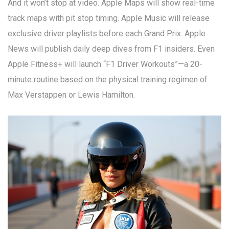
And it won’t stop at video. Apple Maps will show real-time
track maps with pit stop timing. Apple Music will release
exclusive driver playlists before each Grand Prix. Apple
News will publish daily deep dives from F1 insiders. Even
Apple Fitness+ will launch “F1 Driver Workouts”—a 20-
minute routine based on the physical training regimen of
Max Verstappen or Lewis Hamilton.