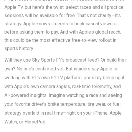
Apple TV, but here’s the twist: select races and all practice
sessions will be available for free. That’s not charity—it’s
strategy. Apple knows it needs to hook casual viewers
before asking them to pay. And with Apple’s global reach,
this could be the most effective free-to-view rollout in
sports history.
Will they use Sky Sports F1’s broadcast feed? Or build their
own? No one’s confirmed yet. But insiders say Apple is
working with F1’s own
F1 TV
platform, possibly blending it
with Apple’s own camera angles, real-time telemetry, and
AI-powered insights. Imagine watching a race and seeing
your favorite driver’s brake temperature, tire wear, or fuel
strategy overlaid in real time—right on your iPhone, Apple
Watch, or HomePod.