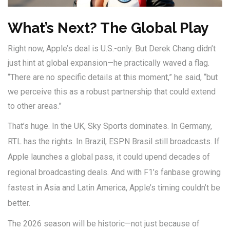
What’s Next? The Global Play
Right now, Apple’s deal is U.S.-only. But
Derek Chang
didn’t
just hint at global expansion—he practically waved a flag.
“There are no specific details at this moment,” he said, “but
we perceive this as a robust partnership that could extend
to other areas.”
That’s huge. In the UK, Sky Sports dominates. In Germany,
RTL has the rights. In Brazil, ESPN Brasil still broadcasts. If
Apple launches a global pass, it could upend decades of
regional broadcasting deals. And with F1’s fanbase growing
fastest in Asia and Latin America, Apple’s timing couldn’t be
better.
The 2026 season will be historic—not just because of