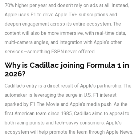
70% higher per year and doesn’t rely on ads at all. Instead,
Apple uses F1 to drive Apple TV+ subscriptions and
deepen engagement across its entire ecosystem. The
content will also be more immersive, with real-time data,
multi-camera angles, and integration with Apple’s other
services—something ESPN never offered.
Why is Cadillac joining Formula 1 in
2026?
Cadillac’s entry is a direct result of Apple’s partnership. The
automaker is leveraging the surge in U.S. F1 interest
sparked by
F1 The Movie
and Apple’s media push. As the
first American team since 1985, Cadillac aims to appeal to
both racing purists and tech-savvy consumers. Apple’s
ecosystem will help promote the team through Apple News,