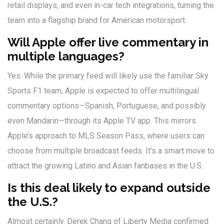
retail displays, and even in-car tech integrations, turning the
team into a flagship brand for American motorsport.
Will Apple offer live commentary in
multiple languages?
Yes. While the primary feed will likely use the familiar Sky
Sports F1 team, Apple is expected to offer multilingual
commentary options—Spanish, Portuguese, and possibly
even Mandarin—through its Apple TV app. This mirrors
Apple’s approach to MLS Season Pass, where users can
choose from multiple broadcast feeds. It’s a smart move to
attract the growing Latino and Asian fanbases in the U.S.
Is this deal likely to expand outside
the U.S.?
Almost certainly.
Derek Chang
of
Liberty Media
confirmed