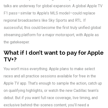
talks are underway for global expansion. A global Apple TV
F1 pass—similar to Apple’s MLS model—could replace
regional broadcasters like Sky Sports and RTL. If
successful, this could become the first truly unified global
streaming platform for a major motorsport, with Apple as
the gatekeeper.
What if I don’t want to pay for Apple
TV+?
You won’t miss everything. Apple plans to make select
races and all practice sessions available for free in the
Apple TV app. That’s enough to sample the action, catch up
on qualifying highlights, or watch the new Cadillac team’s
debut. But if you want full race coverage, live timing, and
exclusive behind-the-scenes content, you’ll need a