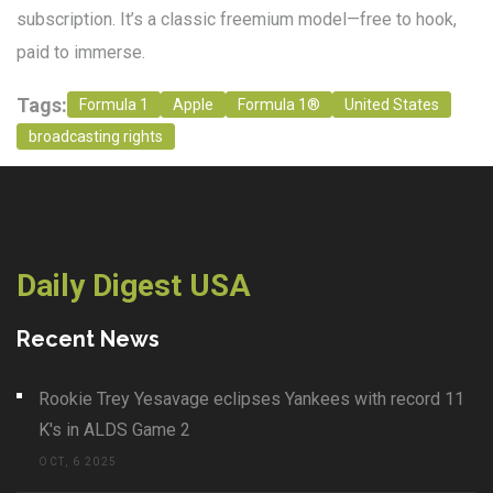
subscription. It’s a classic freemium model—free to hook,
paid to immerse.
Tags:
Formula 1
Apple
Formula 1®
United States
broadcasting rights
Daily Digest USA
Recent News
Rookie Trey Yesavage eclipses Yankees with record 11
K's in ALDS Game 2
OCT, 6 2025