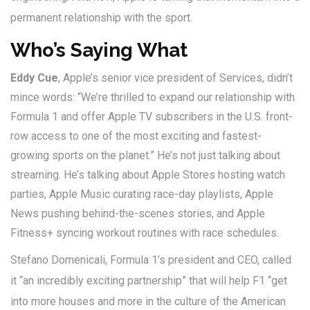
permanent relationship with the sport.
Who’s Saying What
Eddy Cue
, Apple’s senior vice president of Services, didn’t
mince words: “We’re thrilled to expand our relationship with
Formula 1 and offer Apple TV subscribers in the U.S. front-
row access to one of the most exciting and fastest-
growing sports on the planet.” He’s not just talking about
streaming. He’s talking about Apple Stores hosting watch
parties, Apple Music curating race-day playlists, Apple
News pushing behind-the-scenes stories, and Apple
Fitness+ syncing workout routines with race schedules.
Stefano Domenicali
, Formula 1’s president and CEO, called
it “an incredibly exciting partnership” that will help F1 “get
into more houses and more in the culture of the American