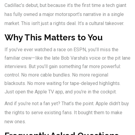
Cadillac’s debut, but because it’s the first time a tech giant
has fully owned a major motorsport’s narrative in a single
market. This isn’t just a rights deal. It’s a cultural takeover.
Why This Matters to You
If you’ve ever watched a race on ESPN, you’ll miss the
familiar crew—like the late Bob Varsha’s voice or the pit lane
interviews. But you’ll gain something far more powerful:
control. No more cable bundles. No more regional
blackouts. No more waiting for tape-delayed highlights.
Just open the Apple TV app, and you’re in the cockpit.
And if you’re not a fan yet? That’s the point. Apple didn’t buy
the rights to serve existing fans. It bought them to make
new ones.