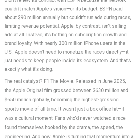
didn’t renew its contract with ESPN because the network
couldn’t match Apple’s vision—or its budget. ESPN paid
about $90 million annually but couldn’t run ads during races,
limiting revenue potential. Apple, by contrast, isn’t selling
ads at all. Instead, it’s betting on subscription growth and
brand loyalty. With nearly 300 million iPhone users in the
U.S., Apple doesn’t need to monetize the races directly—it
just needs to keep people inside its ecosystem. And that’s
exactly what it’s doing.
The real catalyst?
F1 The Movie
. Released in June 2025,
the Apple Original film grossed between $630 million and
$650 million globally, becoming the highest-grossing
sports movie of all time. It wasn’t just a box office hit—it
was a cultural moment. Fans who’d never watched a race
found themselves hooked by the drama, the speed, the
engineering. And now, Apple is turning that momentum into a