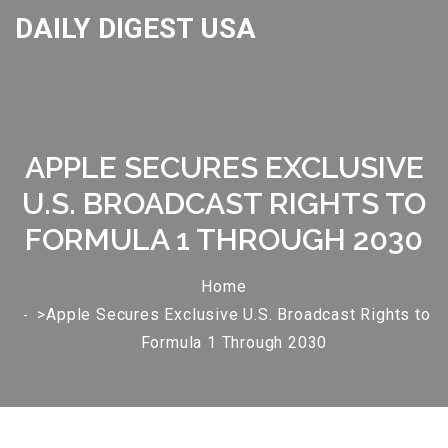
DAILY DIGEST USA
APPLE SECURES EXCLUSIVE
U.S. BROADCAST RIGHTS TO
FORMULA 1 THROUGH 2030
Home
>Apple Secures Exclusive U.S. Broadcast Rights to
Formula 1 Through 2030