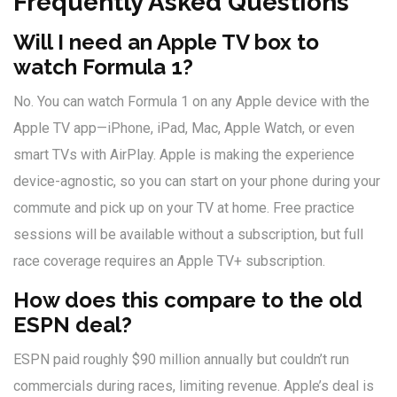
Frequently Asked Questions
Will I need an Apple TV box to
watch Formula 1?
No. You can watch Formula 1 on any Apple device with the
Apple TV app—iPhone, iPad, Mac, Apple Watch, or even
smart TVs with AirPlay. Apple is making the experience
device-agnostic, so you can start on your phone during your
commute and pick up on your TV at home. Free practice
sessions will be available without a subscription, but full
race coverage requires an Apple TV+ subscription.
How does this compare to the old
ESPN deal?
ESPN paid roughly $90 million annually but couldn’t run
commercials during races, limiting revenue. Apple’s deal is