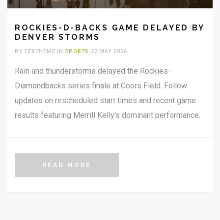
ROCKIES-D-BACKS GAME DELAYED BY
DENVER STORMS
BY TEXTHEME IN
SPORTS
22 MAY 2026
Rain and thunderstorms delayed the Rockies-
Diamondbacks series finale at Coors Field. Follow
updates on rescheduled start times and recent game
results featuring Merrill Kelly's dominant performance.
READ MORE