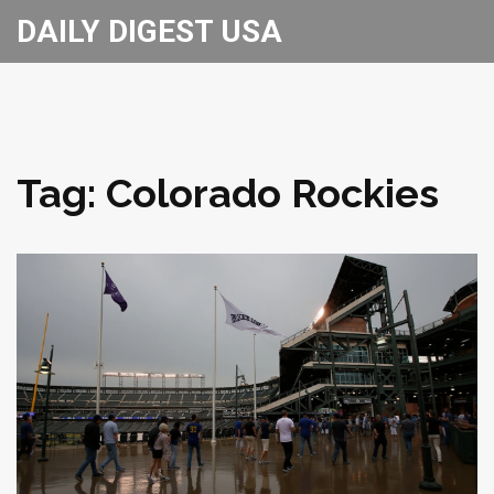
DAILY DIGEST USA
Tag: Colorado Rockies