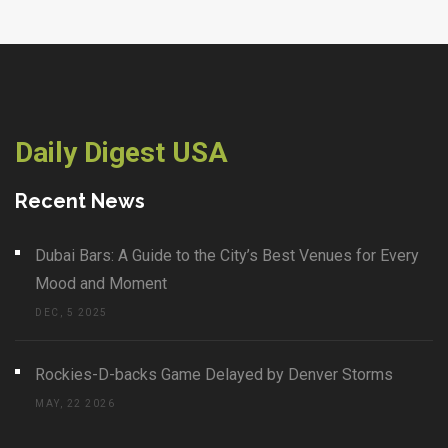
Daily Digest USA
Recent News
Dubai Bars: A Guide to the City’s Best Venues for Every
Mood and Moment
DEC, 5 2025
Rockies-D-backs Game Delayed by Denver Storms
MAY, 22 2026