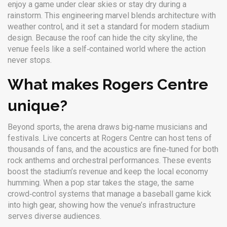
enjoy a game under clear skies or stay dry during a
rainstorm. This engineering marvel blends architecture with
weather control, and it set a standard for modern stadium
design. Because the roof can hide the city skyline, the
venue feels like a self‑contained world where the action
never stops.
What makes Rogers Centre
unique?
Beyond sports, the arena draws big‑name musicians and
festivals. Live concerts at Rogers Centre can host tens of
thousands of fans, and the acoustics are fine‑tuned for both
rock anthems and orchestral performances. These events
boost the stadium’s revenue and keep the local economy
humming. When a pop star takes the stage, the same
crowd‑control systems that manage a baseball game kick
into high gear, showing how the venue’s infrastructure
serves diverse audiences.