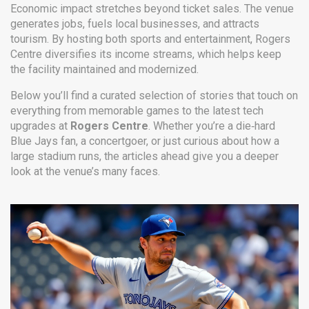
Economic impact stretches beyond ticket sales. The venue
generates jobs, fuels local businesses, and attracts
tourism. By hosting both sports and entertainment, Rogers
Centre diversifies its income streams, which helps keep
the facility maintained and modernized.
Below you’ll find a curated selection of stories that touch on
everything from memorable games to the latest tech
upgrades at
Rogers Centre
. Whether you’re a die‑hard
Blue Jays fan, a concertgoer, or just curious about how a
large stadium runs, the articles ahead give you a deeper
look at the venue’s many faces.