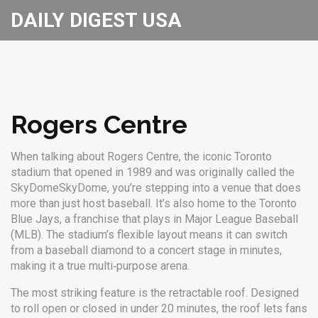
DAILY DIGEST USA
Rogers Centre
When talking about
Rogers Centre
,
the iconic Toronto
stadium that opened in 1989 and was originally called the
SkyDome
SkyDome
, you’re stepping into a venue that does
more than just host baseball. It’s also home to the
Toronto
Blue Jays
, a franchise that plays in
Major League Baseball
(MLB)
. The stadium’s flexible layout means it can switch
from a baseball diamond to a concert stage in minutes,
making it a true multi‑purpose arena.
The most striking feature is the retractable roof. Designed
to roll open or closed in under 20 minutes, the roof lets fans