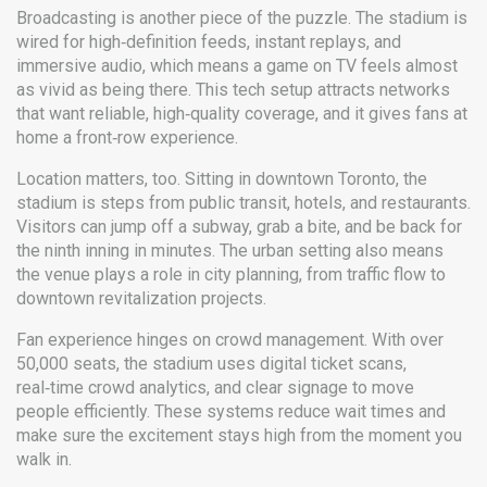
Broadcasting is another piece of the puzzle. The stadium is
wired for high‑definition feeds, instant replays, and
immersive audio, which means a game on TV feels almost
as vivid as being there. This tech setup attracts networks
that want reliable, high‑quality coverage, and it gives fans at
home a front‑row experience.
Location matters, too. Sitting in downtown Toronto, the
stadium is steps from public transit, hotels, and restaurants.
Visitors can jump off a subway, grab a bite, and be back for
the ninth inning in minutes. The urban setting also means
the venue plays a role in city planning, from traffic flow to
downtown revitalization projects.
Fan experience hinges on crowd management. With over
50,000 seats, the stadium uses digital ticket scans,
real‑time crowd analytics, and clear signage to move
people efficiently. These systems reduce wait times and
make sure the excitement stays high from the moment you
walk in.