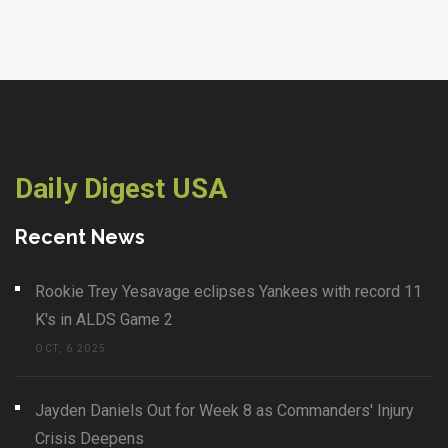
Daily Digest USA
Recent News
Rookie Trey Yesavage eclipses Yankees with record 11
K's in ALDS Game 2
OCT, 6 2025
Jayden Daniels Out for Week 8 as Commanders' Injury
Crisis Deepens