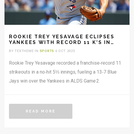
ROOKIE TREY YESAVAGE ECLIPSES
YANKEES WITH RECORD 11 K'S IN
ALDS GAME 2
BY TEXTHEME IN
SPORTS
6 OCT 2025
Rookie Trey Yesavage recorded a franchise‑record 11
strikeouts in a no‑hit 5⅓ innings, fueling a 13‑7 Blue
Jays win over the Yankees in ALDS Game 2.
READ MORE