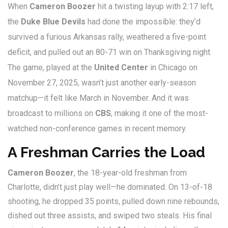
When
Cameron Boozer
hit a twisting layup with 2:17 left,
the
Duke Blue Devils
had done the impossible: they’d
survived a furious Arkansas rally, weathered a five-point
deficit, and pulled out an 80-71 win on Thanksgiving night.
The game, played at the
United Center
in
Chicago
on
November 27, 2025, wasn’t just another early-season
matchup—it felt like March in November. And it was
broadcast to millions on
CBS
, making it one of the most-
watched non-conference games in recent memory.
A Freshman Carries the Load
Cameron Boozer
, the 18-year-old freshman from
Charlotte, didn’t just play well—he dominated. On 13-of-18
shooting, he dropped 35 points, pulled down nine rebounds,
dished out three assists, and swiped two steals. His final