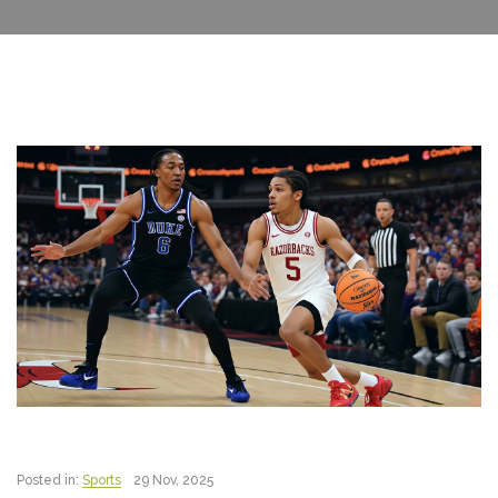
Posted in:
Sports
29 Nov, 2025