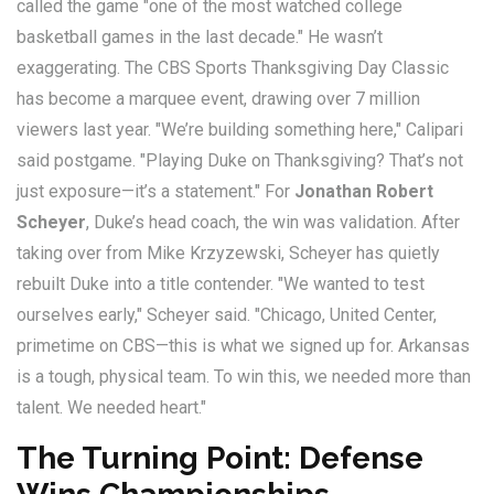
called the game "one of the most watched college
basketball games in the last decade." He wasn’t
exaggerating. The CBS Sports Thanksgiving Day Classic
has become a marquee event, drawing over 7 million
viewers last year. "We’re building something here," Calipari
said postgame. "Playing Duke on Thanksgiving? That’s not
just exposure—it’s a statement." For
Jonathan Robert
Scheyer
, Duke’s head coach, the win was validation. After
taking over from Mike Krzyzewski, Scheyer has quietly
rebuilt Duke into a title contender. "We wanted to test
ourselves early," Scheyer said. "Chicago, United Center,
primetime on CBS—this is what we signed up for. Arkansas
is a tough, physical team. To win this, we needed more than
talent. We needed heart."
The Turning Point: Defense