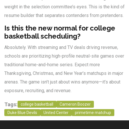
weight in the selection committee’s eyes. This is the kind of
resume builder that separates contenders from pretenders.
Is this the new normal for college
basketball scheduling?
Absolutely. With streaming and TV deals driving revenue,
schools are prioritizing high-profile neutral-site games over
traditional home-and-home series. Expect more
Thanksgiving, Christmas, and New Year’s matchups in major
arenas. The game isn’t just about wins anymore—it’s about
exposure, recruiting, and revenue.
Tags:
college basketball
Cameron Boozer
Duke Blue Devils
United Center
primetime matchup