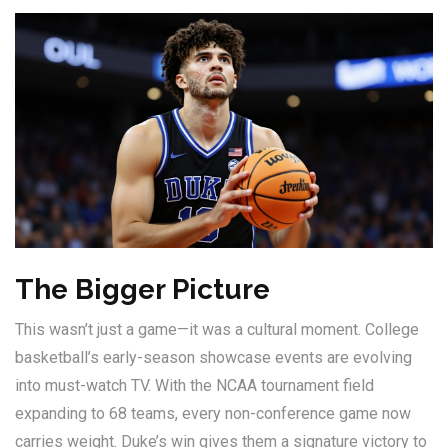
The Bigger Picture
This wasn’t just a game—it was a cultural moment. College
basketball’s early-season showcase events are evolving
into must-watch TV. With the NCAA tournament field
expanding to 68 teams, every non-conference game now
carries weight. Duke’s win gives them a signature victory to