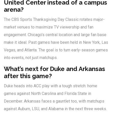
United Center instead of a campus
arena?
The CBS Sports Thanksgiving Day Classic rotates major-
market venues to maximize TV viewership and fan
engagement. Chicago’s central location and large fan base
make it ideal. Past games have been held in New York, Las
Vegas, and Atlanta. The goal is to turn early-season games
into events, not just matchups.
What’s next for Duke and Arkansas
after this game?
Duke heads into ACC play with a tough stretch: home
games against North Carolina and Florida State in
December. Arkansas faces a gauntlet too, with matchups
against Auburn, LSU, and Alabama in the next three weeks.