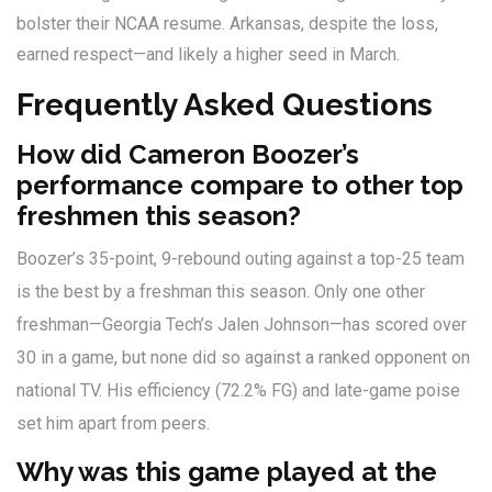
bolster their NCAA resume. Arkansas, despite the loss,
earned respect—and likely a higher seed in March.
Frequently Asked Questions
How did Cameron Boozer’s
performance compare to other top
freshmen this season?
Boozer’s 35-point, 9-rebound outing against a top-25 team
is the best by a freshman this season. Only one other
freshman—Georgia Tech’s Jalen Johnson—has scored over
30 in a game, but none did so against a ranked opponent on
national TV. His efficiency (72.2% FG) and late-game poise
set him apart from peers.
Why was this game played at the