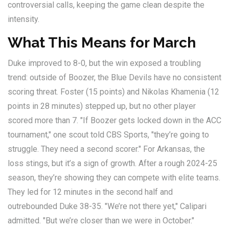
controversial calls, keeping the game clean despite the
intensity.
What This Means for March
Duke improved to 8-0, but the win exposed a troubling
trend: outside of Boozer, the Blue Devils have no consistent
scoring threat. Foster (15 points) and Nikolas Khamenia (12
points in 28 minutes) stepped up, but no other player
scored more than 7. "If Boozer gets locked down in the ACC
tournament," one scout told CBS Sports, "they’re going to
struggle. They need a second scorer." For Arkansas, the
loss stings, but it’s a sign of growth. After a rough 2024-25
season, they’re showing they can compete with elite teams.
They led for 12 minutes in the second half and
outrebounded Duke 38-35. "We’re not there yet," Calipari
admitted. "But we’re closer than we were in October."