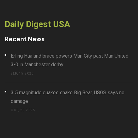
Daily Digest USA
Recent News
Erling Haaland brace powers Man City past Man United
3-0 in Manchester derby
SEP, 15 2025
3‑5 magnitude quakes shake Big Bear, USGS says no
damage
OCT, 20 2025