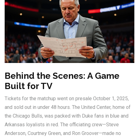
Behind the Scenes: A Game
Built for TV
Tickets for the matchup went on presale October 1, 2025,
and sold out in under 48 hours. The
United Center
, home of
the Chicago Bulls, was packed with Duke fans in blue and
Arkansas loyalists in red. The officiating crew—Steve
Anderson, Courtney Green, and Ron Groover—made no