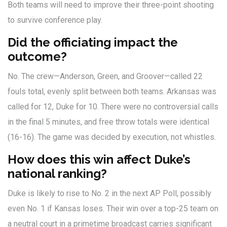
Both teams will need to improve their three-point shooting
to survive conference play.
Did the officiating impact the
outcome?
No. The crew—Anderson, Green, and Groover—called 22
fouls total, evenly split between both teams. Arkansas was
called for 12, Duke for 10. There were no controversial calls
in the final 5 minutes, and free throw totals were identical
(16-16). The game was decided by execution, not whistles.
How does this win affect Duke’s
national ranking?
Duke is likely to rise to No. 2 in the next AP Poll, possibly
even No. 1 if Kansas loses. Their win over a top-25 team on
a neutral court in a primetime broadcast carries significant