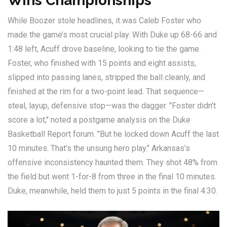
Wins Championships
While Boozer stole headlines, it was
Caleb Foster
who
made the game’s most crucial play. With Duke up 68-66 and
1:48 left, Acuff drove baseline, looking to tie the game.
Foster, who finished with 15 points and eight assists,
slipped into passing lanes, stripped the ball cleanly, and
finished at the rim for a two-point lead. That sequence—
steal, layup, defensive stop—was the dagger. "Foster didn’t
score a lot," noted a postgame analysis on the Duke
Basketball Report forum. "But he locked down Acuff the last
10 minutes. That’s the unsung hero play." Arkansas’s
offensive inconsistency haunted them. They shot 48% from
the field but went 1-for-8 from three in the final 10 minutes.
Duke, meanwhile, held them to just 5 points in the final 4:30.