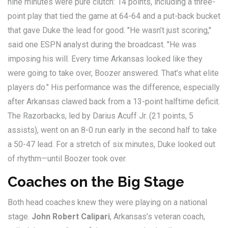
nine minutes were pure clutch: 14 points, including a three-
point play that tied the game at 64-64 and a put-back bucket
that gave Duke the lead for good. "He wasn’t just scoring,"
said one ESPN analyst during the broadcast. "He was
imposing his will. Every time Arkansas looked like they
were going to take over, Boozer answered. That’s what elite
players do." His performance was the difference, especially
after Arkansas clawed back from a 13-point halftime deficit.
The Razorbacks, led by
Darius Acuff Jr.
(21 points, 5
assists), went on an 8-0 run early in the second half to take
a 50-47 lead. For a stretch of six minutes, Duke looked out
of rhythm—until Boozer took over.
Coaches on the Big Stage
Both head coaches knew they were playing on a national
stage.
John Robert Calipari
, Arkansas’s veteran coach,