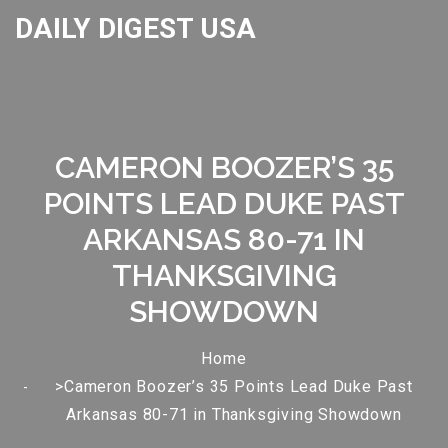
DAILY DIGEST USA
CAMERON BOOZER’S 35
POINTS LEAD DUKE PAST
ARKANSAS 80-71 IN
THANKSGIVING
SHOWDOWN
Home
>Cameron Boozer’s 35 Points Lead Duke Past
Arkansas 80-71 in Thanksgiving Showdown