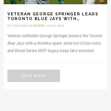
VETERAN GEORGE SPRINGER LEADS
TORONTO BLUE JAYS WITH
CHILD‑LIKE JOY
BY TEXTHEME IN
SPORTS
13 OCT 2025
Veteran outfielder George Springer powers the Toronto
Blue Jays with a childlike spark, while his UConn roots
and World Series MVP legacy keep fans invested.
READ MORE