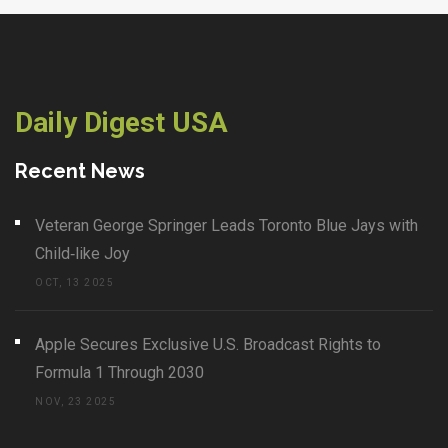
Daily Digest USA
Recent News
Veteran George Springer Leads Toronto Blue Jays with
Child‑like Joy
OCT, 13 2025
Apple Secures Exclusive U.S. Broadcast Rights to
Formula 1 Through 2030
NOV, 23 2025