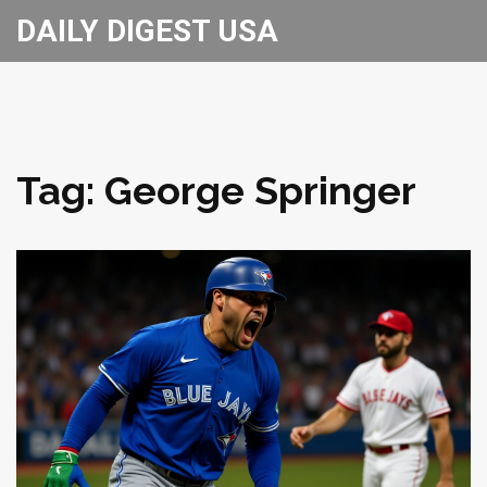
DAILY DIGEST USA
Tag: George Springer