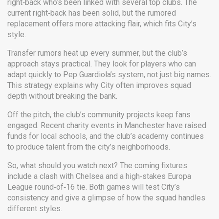
right‑back who’s been linked with several top clubs. The
current right‑back has been solid, but the rumored
replacement offers more attacking flair, which fits City’s
style.
Transfer rumors heat up every summer, but the club’s
approach stays practical. They look for players who can
adapt quickly to Pep Guardiola’s system, not just big names.
This strategy explains why City often improves squad
depth without breaking the bank.
Off the pitch, the club’s community projects keep fans
engaged. Recent charity events in Manchester have raised
funds for local schools, and the club’s academy continues
to produce talent from the city’s neighborhoods.
So, what should you watch next? The coming fixtures
include a clash with Chelsea and a high‑stakes Europa
League round‑of‑16 tie. Both games will test City’s
consistency and give a glimpse of how the squad handles
different styles.