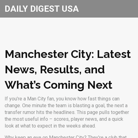
DAILY DIGEST USA
Manchester City: Latest
News, Results, and
What’s Coming Next
If you’re a Man City fan, you know how fast things can
change. One minute the team is blasting a goal, the next a
transfer rumor hits the headlines. This page pulls together
the most useful info – scores, player news, and a quick
look at what to expect in the weeks ahead.
Why keep an eye on Manchester City? They’re a club that