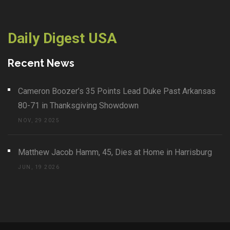
Daily Digest USA
Recent News
Cameron Boozer’s 35 Points Lead Duke Past Arkansas
80-71 in Thanksgiving Showdown
NOV, 29 2025
Matthew Jacob Hamm, 45, Dies at Home in Harrisburg
JUN, 19 2026