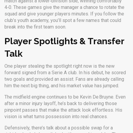
match against a lower‑division side, winning comfortably
4‑0. These games give the manager a chance to rotate the
squad and give younger players minutes. If you follow the
club’s youth academy, you’ll spot a few names that could
break into the first team soon.
Player Spotlights & Transfer
Talk
One player stealing the spotlight right now is the new
forward signed from a Serie A club. In his debut, he scored
two goals and provided an assist. Fans are already calling
him the next big thing, and his market value has jumped.
The midfield engine continues to be Kevin De Bruyne. Even
after a minor injury layoff, he’s back to delivering those
pinpoint passes that make the attack look effortless. His
vision is what turns possession into real chances.
Defensively, there’s talk about a possible swap for a