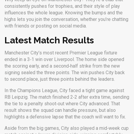
consistently pushes for trophies, and their style of play
influences the whole league. Knowing the bumps and the
highs lets you join the conversation, whether you’re chatting
with friends or posting on social media.
Latest Match Results
Manchester City’s most recent Premier League fixture
ended in a 3‑1 win over Liverpool. The home side opened
the scoring early, and a second‑half strike from the new
signing sealed the three points. The win pushes City back
to second place, just three points behind the leaders.
In the Champions League, City faced a tight game against
RB Leipzig. The match finished 2‑2 after extra time, sending
the tie to a penalty shoot‑out where City advanced. That
result shows the squad can handle pressure, but also
highlights a defensive lapse that the coach will want to fix.
Aside from the big games, City also played a mid‑week cup