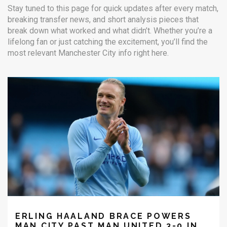
Stay tuned to this page for quick updates after every match,
breaking transfer news, and short analysis pieces that
break down what worked and what didn’t. Whether you’re a
lifelong fan or just catching the excitement, you’ll find the
most relevant Manchester City info right here.
ERLING HAALAND BRACE POWERS
MAN CITY PAST MAN UNITED 3-0 IN