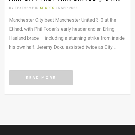
MANCHESTER DERBY
BY TEXTHEME IN
SPORTS
15 SEP 2025
Manchester City beat Manchester United 3-0 at the
Etihad, with Phil Foden’s early header and an Erling
Haaland brace — including a stunning strike from inside
his own half. Jeremy Doku assisted twice as City
dominated throughout. Haaland’s tally in Manchester
derbies rose to eight Premier League goals, matching
Wayne Rooney and Sergio Agüero. United looked
READ MORE
disjointed and offered little threat.