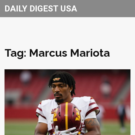
DAILY DIGEST USA
Tag: Marcus Mariota