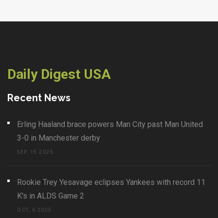
Daily Digest USA
Recent News
Erling Haaland brace powers Man City past Man United
3-0 in Manchester derby
SEP, 15 2025
Rookie Trey Yesavage eclipses Yankees with record 11
K's in ALDS Game 2
OCT, 6 2025