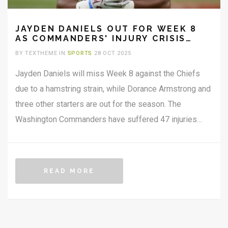
JAYDEN DANIELS OUT FOR WEEK 8
AS COMMANDERS' INJURY CRISIS
DEEPENS
BY TEXTHEME IN
SPORTS
28 OCT 2025
Jayden Daniels will miss Week 8 against the Chiefs
due to a hamstring strain, while Dorance Armstrong and
three other starters are out for the season. The
Washington Commanders have suffered 47 injuries
through Week 7 — a 422% jump from 2024 —
threatening their playoff hopes.
READ MORE